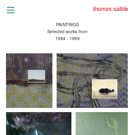
PAINTINGS
Selected works from
1984 - 1999