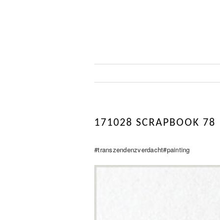
171028 SCRAPBOOK 78
#transzendenzverdacht#painting