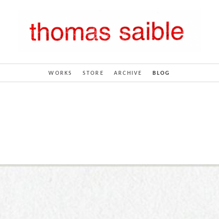
WORKS
STORE
ARCHIVE
BLOG