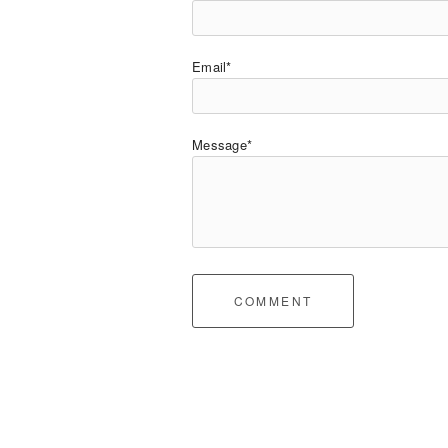
Email*
Message*
COMMENT