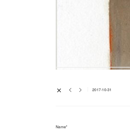
2017-10-31
Name*