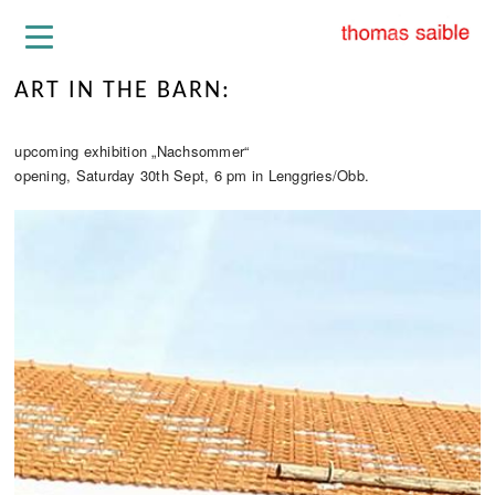
ART IN THE BARN:
upcoming exhibition „Nachsommer“
opening, Saturday 30th Sept, 6 pm in Lenggries/Obb.