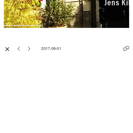
2017-09-01
Impressum / Legal Notice