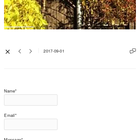
2017-09-01
Name*
Email*
Message*