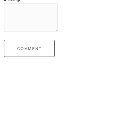
COMMENT
Impressum / Legal Notice