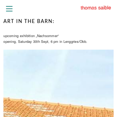
ART IN THE BARN:
upcoming exhibition „Nachsommer“
opening, Saturday 30th Sept, 6 pm in Lenggries/Obb.