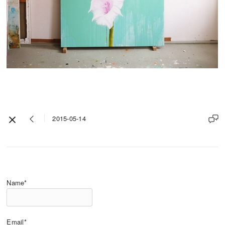
2015-05-14
Name*
Email*