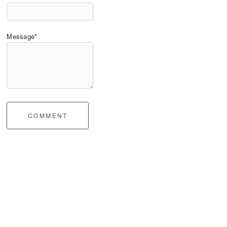
Message*
COMMENT