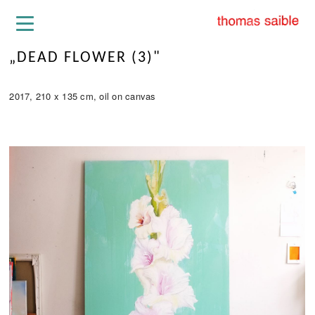
„DEAD FLOWER (3)"
2017, 210 x 135 cm, oil on canvas