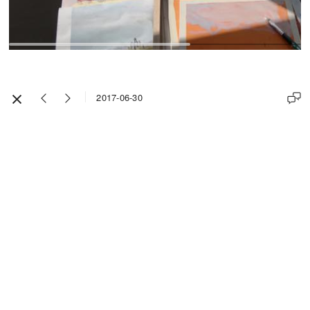
2017-06-30
Impressum / Legal Notice