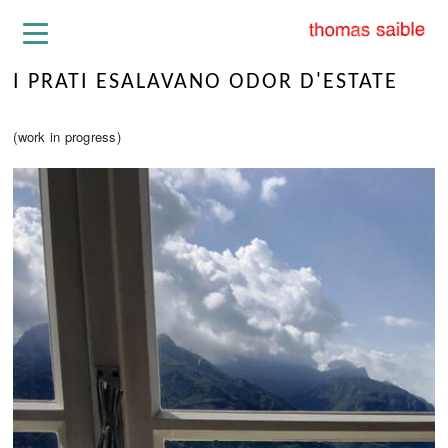
I PRATI ESALAVANO ODOR D'ESTATE
(work in progress)