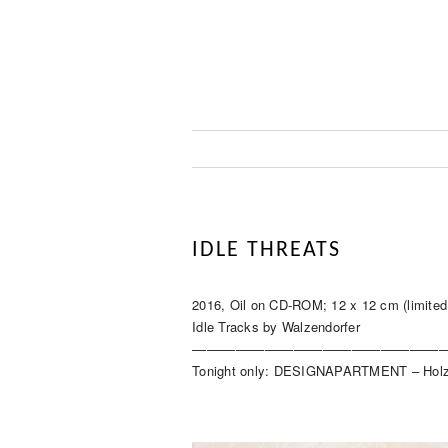
IDLE THREATS
2016, Oil on CD-ROM; 12 x 12 cm (limited 
Idle Tracks by Walzendorfer
–––––––––––––––––––––––––––––––––––
Tonight only: DESIGNAPARTMENT – Holz