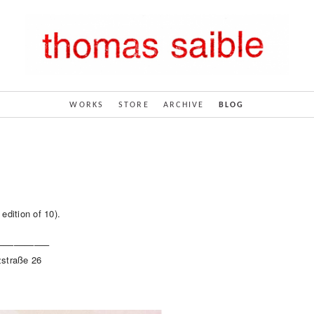
WORKS
STORE
ARCHIVE
BLOG
edition of 10).
––––––––––
straße 26