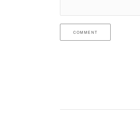
COMMENT