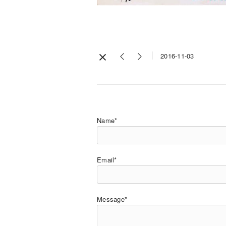
2016-11-03
Name*
Email*
Message*