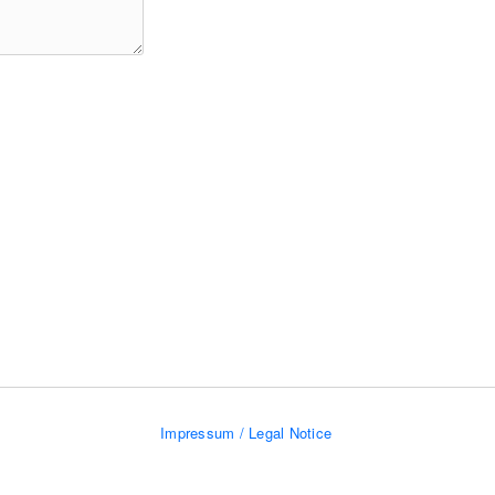
Impressum / Legal Notice