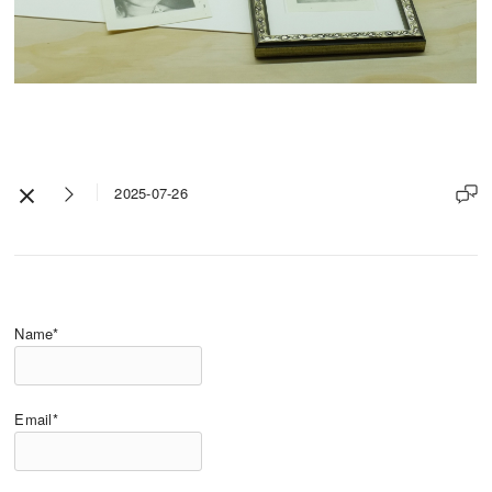
2025-07-26
Name*
Email*