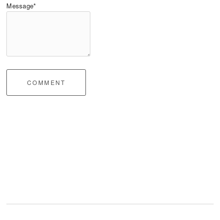
Message*
COMMENT