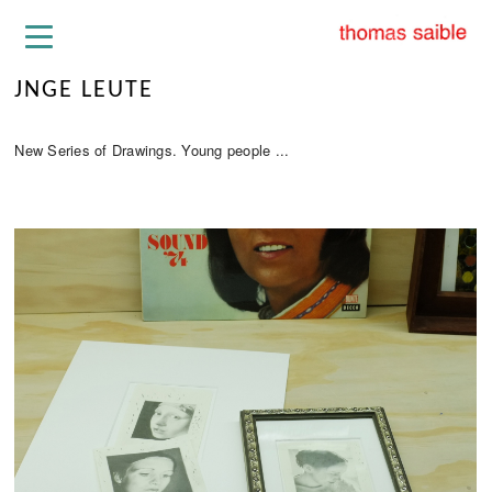
JNGE LEUTE
New Series of Drawings. Young people ...