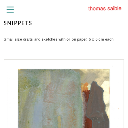
SNIPPETS
Small size drafts and sketches with oil on paper, 5 x 5 cm each