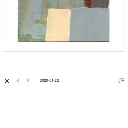
2020-01-22