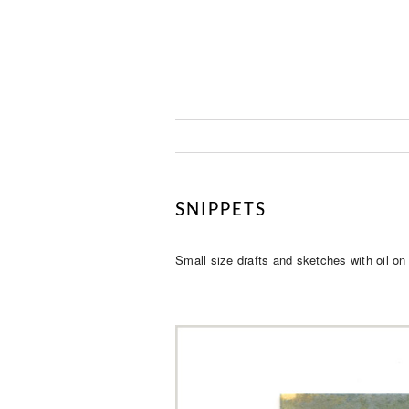
SNIPPETS
Small size drafts and sketches with oil on