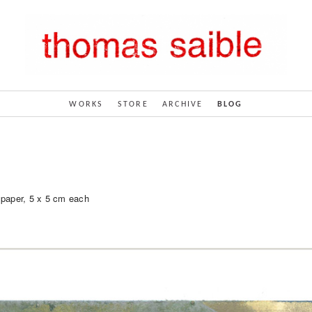
WORKS
STORE
ARCHIVE
BLOG
 paper, 5 x 5 cm each