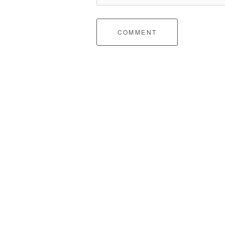
COMMENT