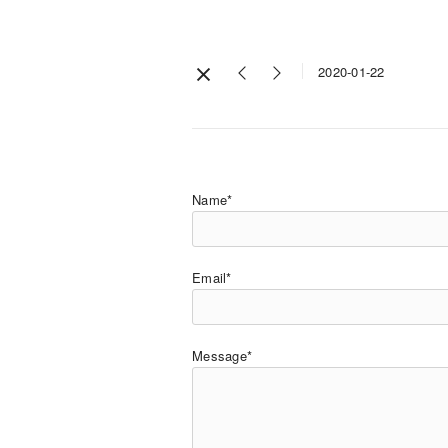
2020-01-22
Name*
Email*
Message*