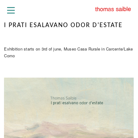
I PRATI ESALAVANO ODOR D’ESTATE
Exhibition starts on 3rd of june, Museo Casa Rurale in Carcente/Lake
Como