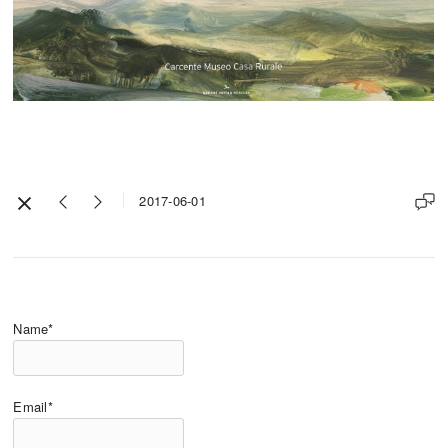
2017-06-01
Name*
Email*