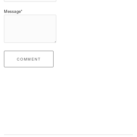
Message*
COMMENT