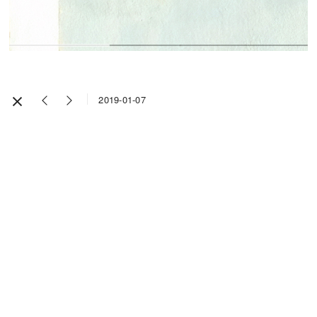
2019-01-07
Impressum / Legal Notice