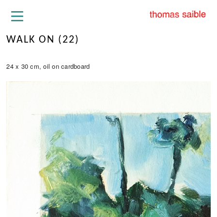
WALK ON (22)
24 x 30 cm, oil on cardboard