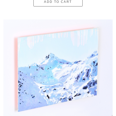
ADD TO CART