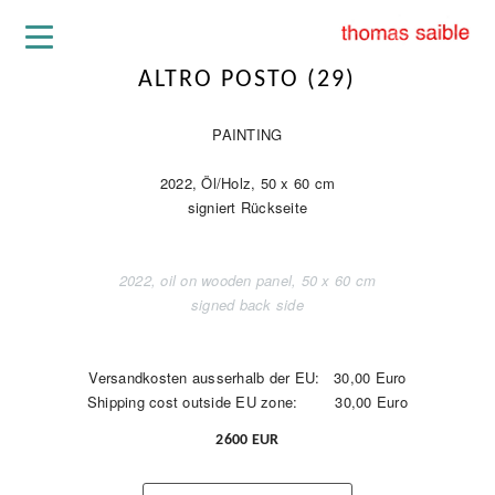
ALTRO POSTO (29)
PAINTING
2022, Öl/Holz, 50 x 60 cm
signiert Rückseite
2022, oil on wooden panel, 50 x 60 cm
signed back side
Versandkosten ausserhalb der EU: 30,00 Euro
Shipping cost outside EU zone: 30,00 Euro
2600 EUR